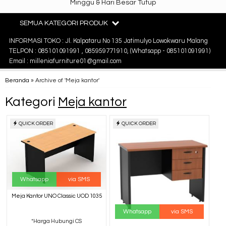
Minggu & Hari Besar Tutup
SEMUA KATEGORI PRODUK
INFORMASI TOKO : Jl. Kalpataru No 135 Jatimulyo Lowokwaru Malang
TELPON : 085101091991 , 085959771910, (Whatsapp - 085101091991)
Email : milleniafurniture01@gmail.com
Beranda
»
Archive of 'Meja kantor'
Kategori
Meja kantor
QUICK ORDER
QUICK ORDER
Whatsapp
via SMS
Meja Kantor UNO Classic UOD 1035
Whatsapp
via SMS
*Harga Hubungi CS