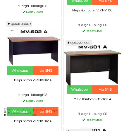
Whatsapp
via SMS
*Harga Hubungi CS
Meja Komputer VIP MV 108
Ready Stock
QUICK ORDER
*Harga Hubungi CS
Ready Stock
QUICK ORDER
Whatsapp
via SMS
Meja Kantor VIP MV 602 A
Whatsapp
via SMS
*Harga Hubungi CS
Meja Kantor VIP MV 601 A
Ready Stock
Whatsapp
via SMS
QUICK ORDER
*Harga Hubungi CS
Ready Stock
Meja Kantor VIP MV 502 A