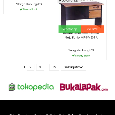
QUICK ORDER
*Harga Hubungi CS
Ready Stock
Whatsapp
via SMS
Meja Kantor VIP MV 501 A
*Harga Hubungi CS
Ready Stock
1
2
3
…
19
Selanjutnya