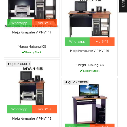
Whatsapp
via SMS
Meja Komputer VIP MV 117
Whatsapp
via SMS
*Harga Hubungi CS
Meja Komputer VIP MV 116
Ready Stock
QUICK ORDER
*Harga Hubungi CS
Ready Stock
QUICK ORDER
Whatsapp
via SMS
Meja Komputer VIP MV 115