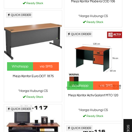
Meja Kantor Modera COD 106
Ready Stock
QUICK ORDER
*Harga Hubungi CS
Ready Stock
QUICK ORDER
Whatsapp
via SMS
Meja Kantor Euro DOT 1875
Whatsapp
via SMS
*Harga Hubungi CS
Meja Kantor Activ Galant MTO 120
Ready Stock
QUICK ORDER
*Harga Hubungi CS
Ready Stock
SIDEBAR
QUICK ORDER