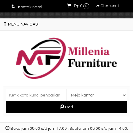
E4r5PsM7nrYg6JlfPWyXLOQjfuCdZwZWM3-9V5y5zQ0
q
Rp 0
Checkout
0
Kontak Kami
MENU NAVIGASI
Cari
Buka jam 08.00 s/d jam 17.00 , Sabtu jam 08.00 s/d jam 14.00,