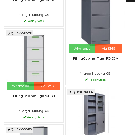
*Harga Hubungi CS
Ready Stock
QUICK ORDER
Whatsapp
via SMS
Filling Cabinet Tiger FC-D3A
*Harga Hubungi CS
Ready Stock
Whatsapp
via SMS
QUICK ORDER
Filling Cabinet Tiger SL-D4
*Harga Hubungi CS
Ready Stock
QUICK ORDER