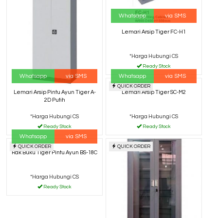
Whatsapp
via SMS
Lemari Arsip Tiger FC-H1
*Harga Hubungi CS
Ready Stock
Whatsapp
via SMS
Whatsapp
via SMS
QUICK ORDER
Lemari Arsip Tiger SC-M2
Lemari Arsip Pintu Ayun Tiger A-
2D Putih
*Harga Hubungi CS
*Harga Hubungi CS
Ready Stock
Ready Stock
Whatsapp
via SMS
QUICK ORDER
QUICK ORDER
Rak Buku Tiger Pintu Ayun BS-18C
*Harga Hubungi CS
Ready Stock