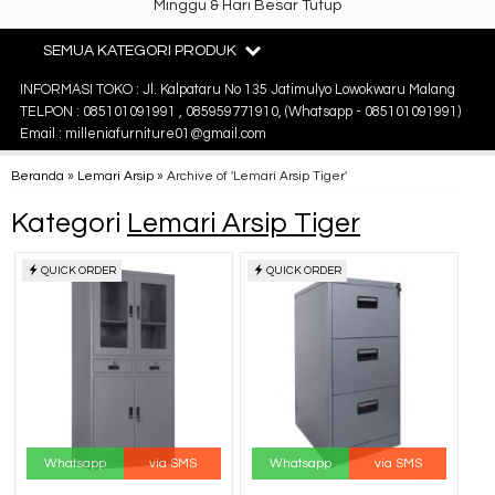
Minggu & Hari Besar Tutup
SEMUA KATEGORI PRODUK
INFORMASI TOKO : Jl. Kalpataru No 135 Jatimulyo Lowokwaru Malang
TELPON : 085101091991 , 085959771910, (Whatsapp - 085101091991)
Email : milleniafurniture01@gmail.com
Beranda
»
Lemari Arsip
»
Archive of 'Lemari Arsip Tiger'
Kategori
Lemari Arsip Tiger
QUICK ORDER
QUICK ORDER
Whatsapp
via SMS
Whatsapp
via SMS