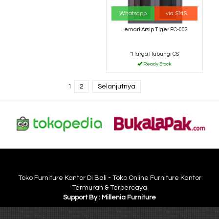
Whatsapp
via SMS
Lemari Arsip Tiger FC-002
*Harga Hubungi CS
Ready Stock
1
2
Selanjutnya
Toko Furniture Kantor Di Bali - Toko Online Furniture Kantor
Termurah & Terpercaya
Support By : Millenia Furniture