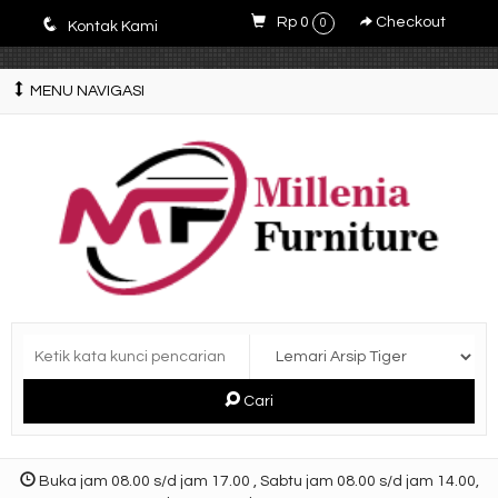
E4r5PsM7nrYg6JlfPWyXLOQjfuCdZwZWM3-9V5y5zQ0
q
Rp 0
Checkout
0
Kontak Kami
MENU NAVIGASI
Cari
Buka jam 08.00 s/d jam 17.00 , Sabtu jam 08.00 s/d jam 14.00,