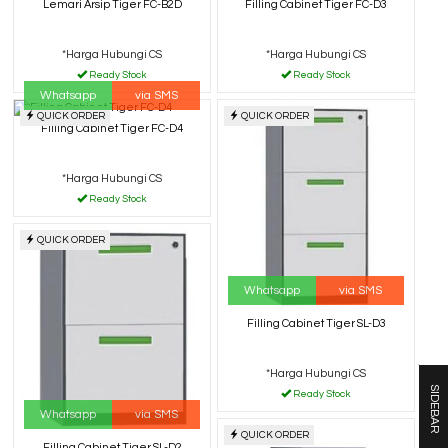
Lemari Arsip Tiger FC-B2D
Filling Cabinet Tiger FC-D3
*Harga Hubungi CS
*Harga Hubungi CS
Ready Stock
Ready Stock
Whatsapp
via SMS
QUICK ORDER
QUICK ORDER
Filling Cabinet Tiger FC-D4
*Harga Hubungi CS
Ready Stock
QUICK ORDER
Whatsapp
via SMS
Filling Cabinet Tiger SL-D3
*Harga Hubungi CS
SIDEBAR
Ready Stock
Whatsapp
via SMS
QUICK ORDER
Filling Cabinet Tiger SL-D2