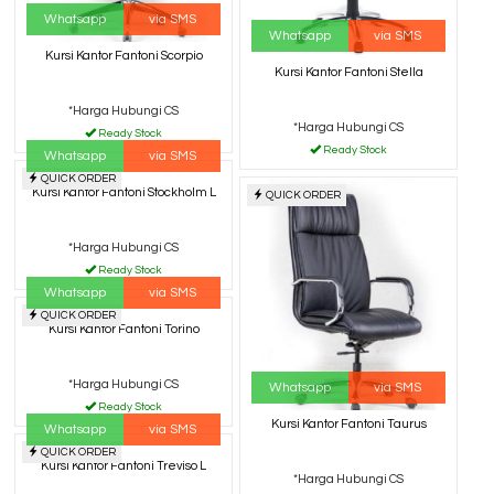
Whatsapp
via SMS
Whatsapp
via SMS
Kursi Kantor Fantoni Scorpio
Kursi Kantor Fantoni Stella
*Harga Hubungi CS
*Harga Hubungi CS
Ready Stock
Ready Stock
Whatsapp
via SMS
QUICK ORDER
Kursi Kantor Fantoni Stockholm L
QUICK ORDER
*Harga Hubungi CS
Ready Stock
Whatsapp
via SMS
QUICK ORDER
Kursi Kantor Fantoni Torino
*Harga Hubungi CS
Whatsapp
via SMS
Ready Stock
Kursi Kantor Fantoni Taurus
Whatsapp
via SMS
QUICK ORDER
Kursi Kantor Fantoni Treviso L
*Harga Hubungi CS