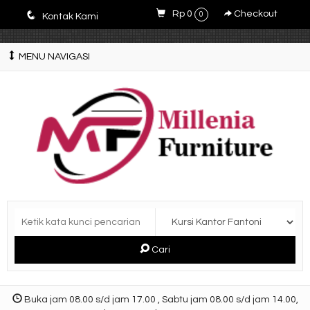
E4r5PsM7nrYg6JlfPWyXLOQjfuCdZwZWM3-9V5y5zQ0
q
Rp 0
Checkout
0
Kontak Kami
MENU NAVIGASI
Cari
Buka jam 08.00 s/d jam 17.00 , Sabtu jam 08.00 s/d jam 14.00,