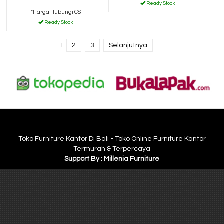
Ready Stock
*Harga Hubungi CS
Ready Stock
1
2
3
Selanjutnya
Toko Furniture Kantor Di Bali - Toko Online Furniture Kantor
Termurah & Terpercaya
Support By : Millenia Furniture