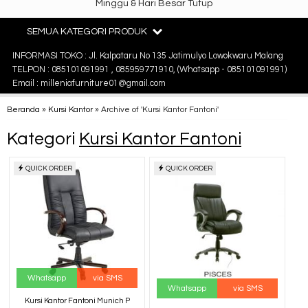
Minggu & Hari Besar Tutup
SEMUA KATEGORI PRODUK
INFORMASI TOKO : Jl. Kalpataru No 135 Jatimulyo Lowokwaru Malang
TELPON : 085101091991 , 085959771910, (Whatsapp - 085101091991)
Email : milleniafurniture01@gmail.com
Beranda
»
Kursi Kantor
»
Archive of 'Kursi Kantor Fantoni'
Kategori
Kursi Kantor Fantoni
QUICK ORDER
QUICK ORDER
Whatsapp
via SMS
Whatsapp
via SMS
Kursi Kantor Fantoni Munich P