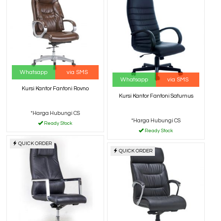
Whatsapp
via SMS
Whatsapp
via SMS
Kursi Kantor Fantoni Rovno
Kursi Kantor Fantoni Saturnus
*Harga Hubungi CS
*Harga Hubungi CS
Ready Stock
Ready Stock
QUICK ORDER
QUICK ORDER