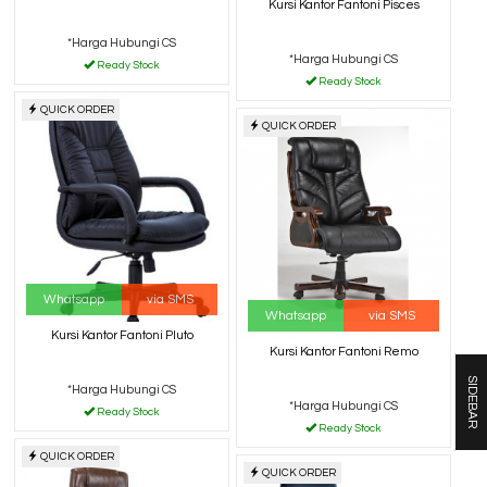
Kursi Kantor Fantoni Pisces
*Harga Hubungi CS
*Harga Hubungi CS
Ready Stock
Ready Stock
QUICK ORDER
QUICK ORDER
Whatsapp
via SMS
Whatsapp
via SMS
Kursi Kantor Fantoni Pluto
Kursi Kantor Fantoni Remo
SIDEBAR
*Harga Hubungi CS
*Harga Hubungi CS
Ready Stock
Ready Stock
QUICK ORDER
QUICK ORDER